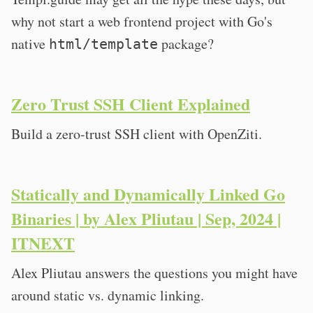
why not start a web frontend project with Go's
native
package?
html/template
Zero Trust SSH Client Explained
Build a zero-trust SSH client with OpenZiti.
Statically and Dynamically Linked Go
Binaries | by Alex Pliutau | Sep, 2024 |
ITNEXT
Alex Pliutau answers the questions you might have
around static vs. dynamic linking.