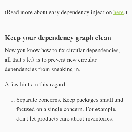
(Read more about easy dependency injection
here
.)
Keep your dependency graph clean
Now you know how to fix circular dependencies,
all that's left is to prevent new circular
dependencies from sneaking in.
A few hints in this regard:
Separate concerns. Keep packages small and
focused on a single concern. For example,
don't let products care about inventories.