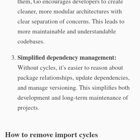
them, Go encourages developers to create
cleaner, more modular architectures with
clear separation of concerns. This leads to
more maintainable and understandable
codebases.
Simplified dependency management:
Without cycles, it's easier to reason about
package relationships, update dependencies,
and manage versioning. This simplifies both
development and long-term maintenance of
projects.
How to remove import cycles