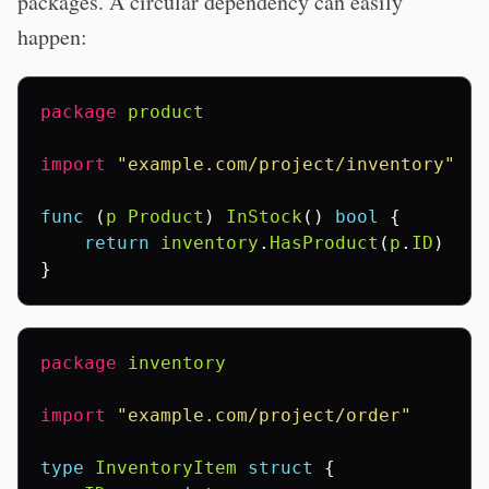
packages. A circular dependency can easily
happen:
package
product
import
"example.com/project/inventory"
func
(
p
Product
)
InStock
()
bool
{
return
inventory
.
HasProduct
(
p
.
ID
)
}
package
inventory
import
"example.com/project/order"
type
InventoryItem
struct
{