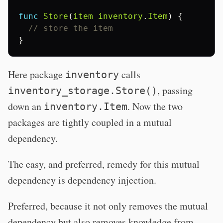
func
Store
(
item
inventory
.
Item
)
{
// store the item
}
Here package
calls
inventory
, passing
inventory_storage.Store()
down an
. Now the two
inventory.Item
packages are tightly coupled in a mutual
dependency.
The easy, and preferred, remedy for this mutual
dependency is dependency injection.
Preferred, because it not only removes the mutual
dependency but also removes knowledge from