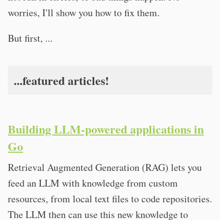
worries, I'll show you how to fix them.
But first, ...
...featured articles!
Building LLM-powered applications in
Go
Retrieval Augmented Generation (RAG) lets you
feed an LLM with knowledge from custom
resources, from local text files to code repositories.
The LLM then can use this new knowledge to