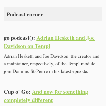
Podcast corner
go podcast():
Adrian Hesketh and Joe
Davidson on Templ
Adrian Hesketh and Joe Davidson, the creator and
a maintainer, respectively, of the Templ module,
join Dominic St-Pierre in his latest episode.
Cup o' Go:
And now for something
completely different