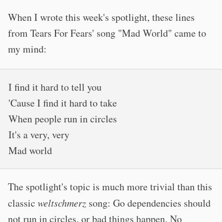
When I wrote this week's spotlight, these lines
from Tears For Fears' song "Mad World" came to
my mind:
I find it hard to tell you
'Cause I find it hard to take
When people run in circles
It's a very, very
Mad world
The spotlight's topic is much more trivial than this
classic
weltschmerz
song: Go dependencies should
not run in circles, or bad things happen. No