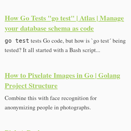
How Go Tests "go test" | Atlas | Manage
your database schema as code
tests Go code, but how is `go test´ being
go test
tested? It all started with a Bash script...
How to Pixelate Images in Go | Golang
Project Structure
Combine this with face recognition for
anonymizing people in photographs.