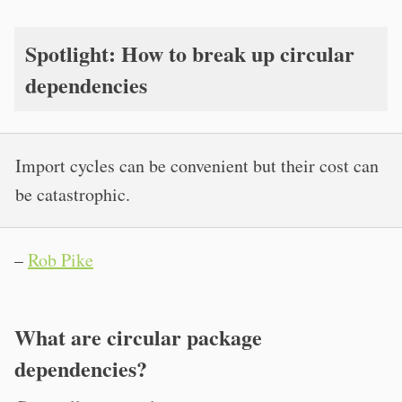
Spotlight: How to break up circular
dependencies
Import cycles can be convenient but their cost can
be catastrophic.
–
Rob Pike
What are circular package
dependencies?