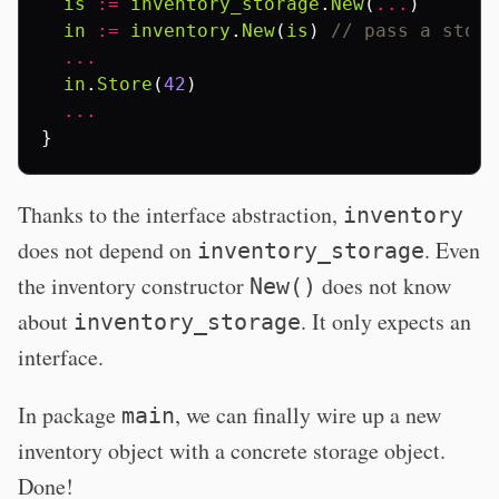
is
:=
inventory_storage
.
New
(
...
)
in
:=
inventory
.
New
(
is
)
// pass a stora
...
in
.
Store
(
42
)
...
}
Thanks to the interface abstraction,
inventory
does not depend on
. Even
inventory_storage
the inventory constructor
does not know
New()
about
. It only expects an
inventory_storage
interface.
In package
, we can finally wire up a new
main
inventory object with a concrete storage object.
Done!