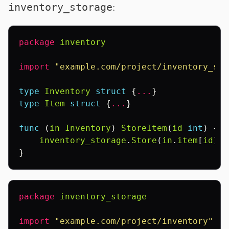
:
inventory_storage
package
inventory
import
"example.com/project/inventory_sto
type
Inventory
struct
{
...
}
type
Item
struct
{
...
}
func
(
in
Inventory
)
StoreItem
(
id
int
)
{
inventory_storage
.
Store
(
in
.
item
[
id
])
}
package
inventory_storage
import
"example.com/project/inventory"