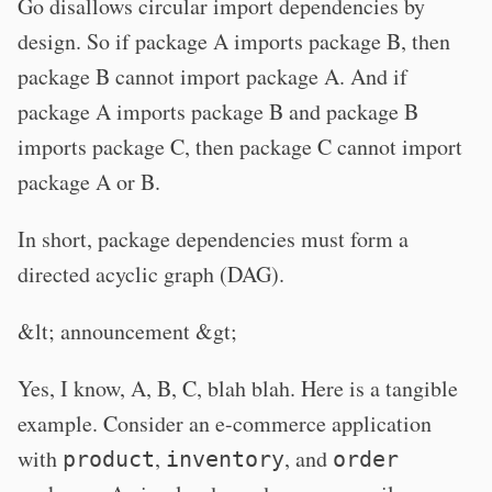
Go disallows circular import dependencies by
design. So if package A imports package B, then
package B cannot import package A. And if
package A imports package B and package B
imports package C, then package C cannot import
package A or B.
In short, package dependencies must form a
directed acyclic graph (DAG).
&lt; announcement &gt;
Yes, I know, A, B, C, blah blah. Here is a tangible
example. Consider an e-commerce application
with
,
, and
product
inventory
order