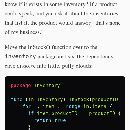
know if it exists in some inventory? If a product
could speak, and you ask it about the inventories
that list it, the product would answer, "that's none
of my business."
Move the InStock() function over to the
package and see the dependency
inventory
cirle dissolve into little, puffy clouds:
package
inventory
func
(
in
Inventory
)
InStock
(
productID
int
for
_
,
item
:=
range
in
.
items
{
if
item
.
productID
==
productID
{
return
true
}