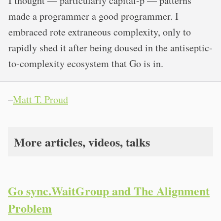
I thought — particularly capital-p — patterns
made a programmer a good programmer. I
embraced rote extraneous complexity, only to
rapidly shed it after being doused in the antiseptic-
to-complexity ecosystem that Go is in.
–
Matt T. Proud
More articles, videos, talks
Go sync.WaitGroup and The Alignment
Problem