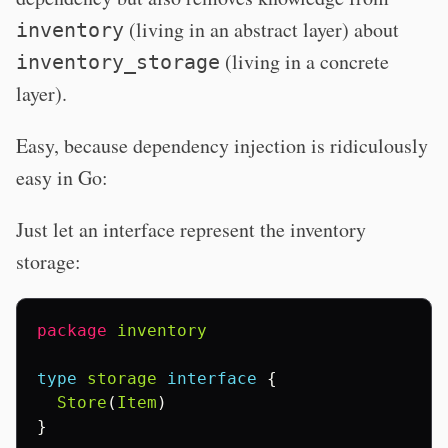
(living in an abstract layer) about
inventory
(living in a concrete
inventory_storage
layer).
Easy, because dependency injection is ridiculously
easy in Go:
Just let an interface represent the inventory
storage:
package
inventory
type
storage
interface
{
Store
(
Item
)
}