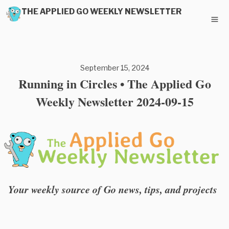
THE APPLIED GO WEEKLY NEWSLETTER
September 15, 2024
Running in Circles • The Applied Go
Weekly Newsletter 2024-09-15
Your weekly source of Go news, tips, and projects