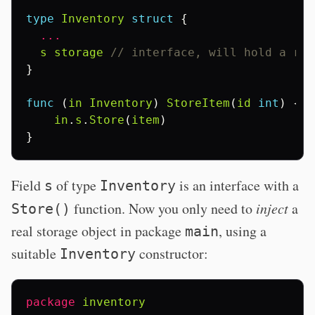
type
Inventory
struct
{
...
s
storage
// interface, will hold a rea
}
func
(
in
Inventory
)
StoreItem
(
id
int
)
{
in
.
s
.
Store
(
item
)
}
Field
of type
is an interface with a
s
Inventory
function. Now you only need to
inject
a
Store()
real storage object in package
, using a
main
suitable
constructor:
Inventory
package
inventory