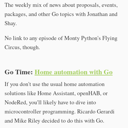
The weekly mix of news about proposals, events,
packages, and other Go topics with Jonathan and
Shay.
No link to any episode of Monty Python's Flying
Circus, though.
Go Time:
Home automation with Go
If you don't use the usual home automation
solutions like Home Assistant, openHAB, or
NodeRed, you'll likely have to dive into
microcontroller programming. Ricardo Gerardi
and Mike Riley decided to do this with Go.