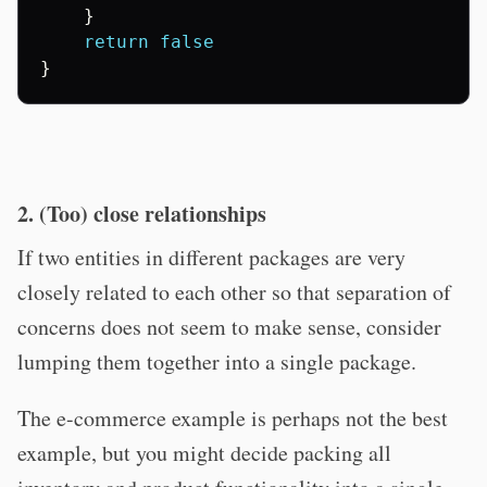
}
return
false
}
2. (Too) close relationships
If two entities in different packages are very
closely related to each other so that separation of
concerns does not seem to make sense, consider
lumping them together into a single package.
The e-commerce example is perhaps not the best
example, but you might decide packing all