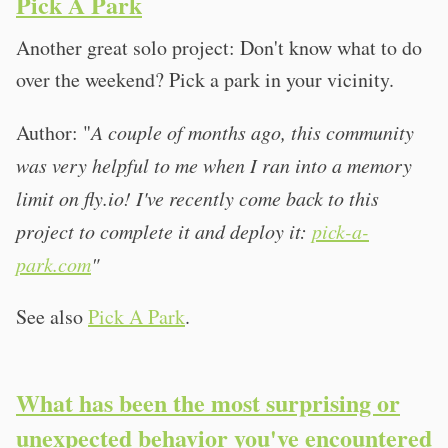
Pick A Park
Another great solo project: Don't know what to do
over the weekend? Pick a park in your vicinity.
Author: "
A couple of months ago, this community
was very helpful to me when I ran into a memory
limit on fly.io! I've recently come back to this
project to complete it and deploy it:
pick-a-
park.com
"
See also
Pick A Park
.
What has been the most surprising or
unexpected behavior you've encountered