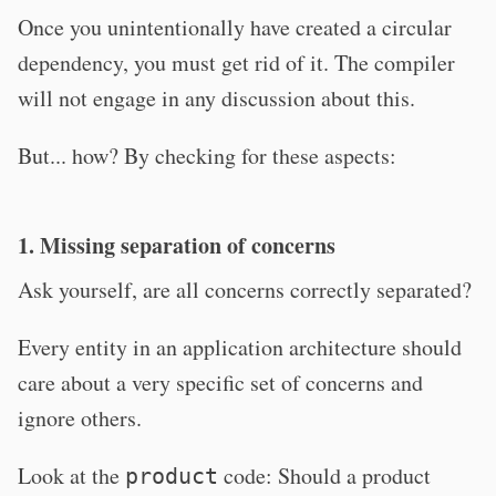
Once you unintentionally have created a circular
dependency, you must get rid of it. The compiler
will not engage in any discussion about this.
But... how? By checking for these aspects:
1. Missing separation of concerns
Ask yourself, are all concerns correctly separated?
Every entity in an application architecture should
care about a very specific set of concerns and
ignore others.
Look at the
code: Should a product
product