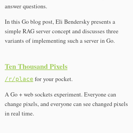
answer questions.
In this Go blog post, Eli Bendersky presents a
simple RAG server concept and discusses three
variants of implementing such a server in Go.
Ten Thousand Pixels
for your pocket.
/r/place
A Go + web sockets experiment. Everyone can
change pixels, and everyone can see changed pixels
in real time.