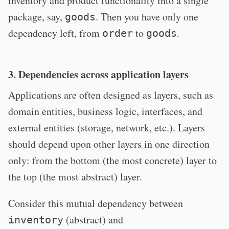
inventory and product functionality into a single
package, say,
. Then you have only one
goods
dependency left, from
to
.
order
goods
3. Dependencies across application layers
Applications are often designed as layers, such as
domain entities, business logic, interfaces, and
external entities (storage, network, etc.). Layers
should depend upon other layers in one direction
only: from the bottom (the most concrete) layer to
the top (the most abstract) layer.
Consider this mutual dependency between
(abstract) and
inventory