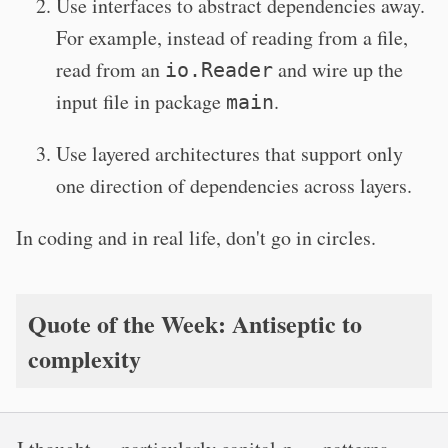
Use interfaces to abstract dependencies away.
For example, instead of reading from a file,
read from an
and wire up the
io.Reader
input file in package
.
main
Use layered architectures that support only
one direction of dependencies across layers.
In coding and in real life, don't go in circles.
Quote of the Week: Antiseptic to
complexity