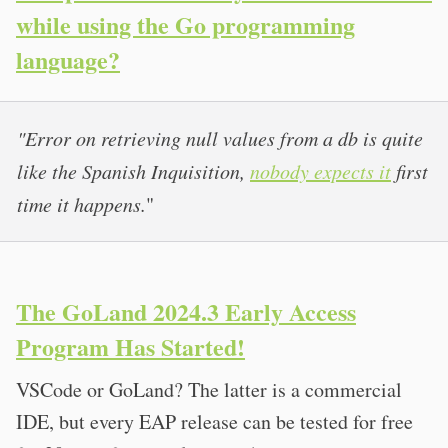
while using the Go programming
language?
"Error on retrieving null values from a db is quite
like the Spanish Inquisition,
nobody expects it
first
time it happens.
"
The GoLand 2024.3 Early Access
Program Has Started!
VSCode or GoLand? The latter is a commercial
IDE, but every EAP release can be tested for free