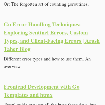
Or: The forgotten art of counting goroutines.
Go Error Handling Techniques:
Exploring Sentinel Errors, Custom
Types, and Client-Facing Errors | Arash
Taher Blog
Different error types and how to use them. An
overview.
Frontend Development with Go
Templates and htmx
Templ.guide may get all the hype these days, but