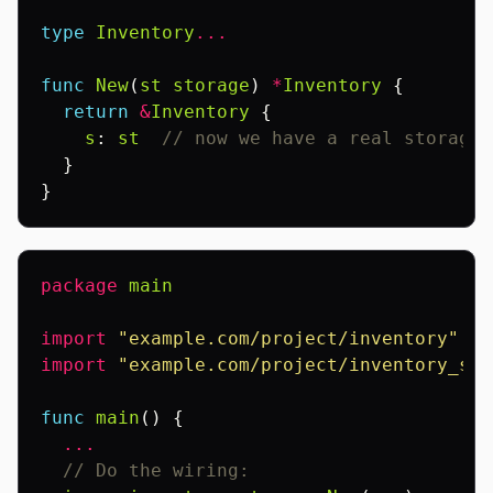
type
Inventory
...
func
New
(
st
storage
)
*
Inventory
{
return
&
Inventory
{
s
:
st
// now we have a real storage 
}
}
package
main
import
"example.com/project/inventory"
import
"example.com/project/inventory_sto
func
main
()
{
...
// Do the wiring: