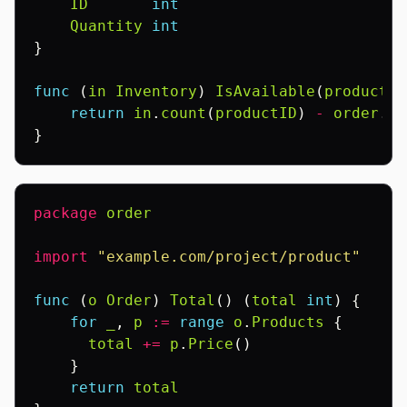
ID
int
Quantity
int
}
func
(
in
Inventory
)
IsAvailable
(
productID
return
in
.
count
(
productID
)
-
order
.
Ch
}
package
order
import
"example.com/project/product"
func
(
o
Order
)
Total
()
(
total
int
)
{
for
_
,
p
:=
range
o
.
Products
{
total
+=
p
.
Price
()
}
return
total