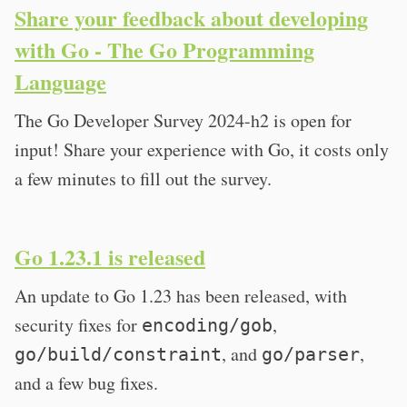
Share your feedback about developing
with Go - The Go Programming
Language
The Go Developer Survey 2024-h2 is open for
input! Share your experience with Go, it costs only
a few minutes to fill out the survey.
Go 1.23.1 is released
An update to Go 1.23 has been released, with
security fixes for
,
encoding/gob
, and
,
go/build/constraint
go/parser
and a few bug fixes.