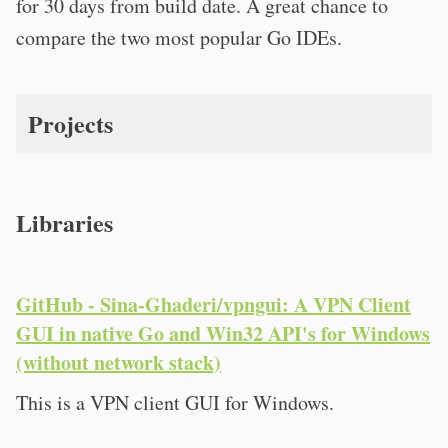
for 30 days from build date. A great chance to
compare the two most popular Go IDEs.
Projects
Libraries
GitHub - Sina-Ghaderi/vpngui: A VPN Client
GUI in native Go and Win32 API's for Windows
(without network stack)
This is a VPN client GUI for Windows.