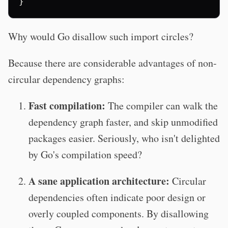
}
Why would Go disallow such import circles?
Because there are considerable advantages of non-
circular dependency graphs:
Fast compilation:
The compiler can walk the
dependency graph faster, and skip unmodified
packages easier. Seriously, who isn't delighted
by Go's compilation speed?
A sane application architecture:
Circular
dependencies often indicate poor design or
overly coupled components. By disallowing