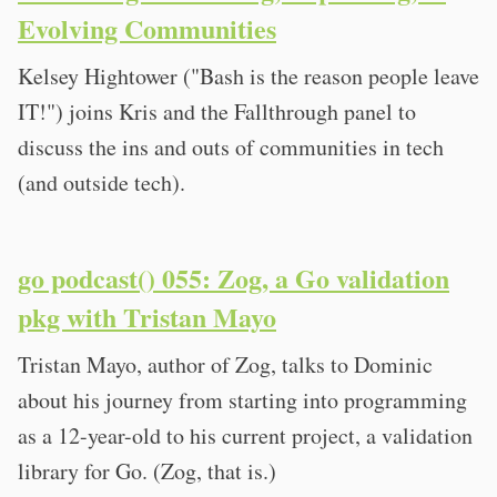
Evolving Communities
Kelsey Hightower ("Bash is the reason people leave
IT!") joins Kris and the Fallthrough panel to
discuss the ins and outs of communities in tech
(and outside tech).
go podcast() 055: Zog, a Go validation
pkg with Tristan Mayo
Tristan Mayo, author of Zog, talks to Dominic
about his journey from starting into programming
as a 12-year-old to his current project, a validation
library for Go. (Zog, that is.)