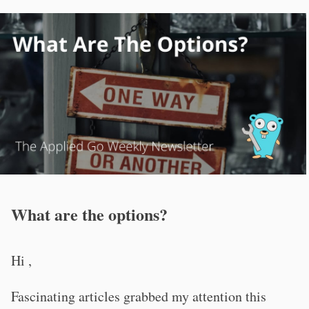
What are the options?
Hi ,
Fascinating articles grabbed my attention this