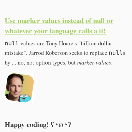
Use marker values instead of null or
whatever your language calls a it!
values are Tony Hoare's "billion dollar
null
mistake". Jarrod Roberson seeks to replace
s
null
by ... no, not option types, but
marker values
.
Happy coding! ʕ◔ϖ◔ʔ