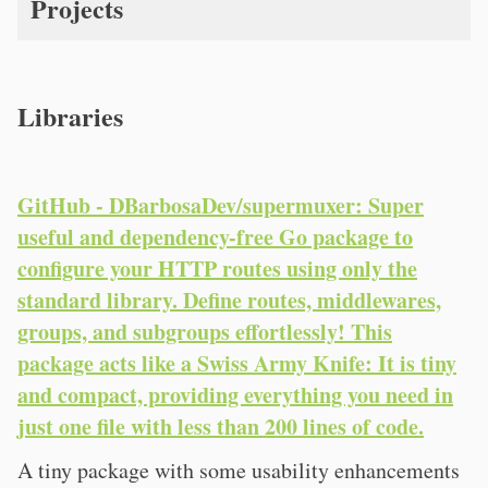
Projects
Libraries
GitHub - DBarbosaDev/supermuxer: Super
useful and dependency-free Go package to
configure your HTTP routes using only the
standard library. Define routes, middlewares,
groups, and subgroups effortlessly! This
package acts like a Swiss Army Knife: It is tiny
and compact, providing everything you need in
just one file with less than 200 lines of code.
A tiny package with some usability enhancements