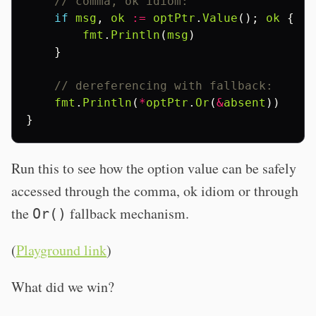
// comma, ok idiom:
if
msg
,
ok
:=
optPtr
.
Value
();
ok
{
fmt
.
Println
(
msg
)
}
// dereferencing with fallback:
fmt
.
Println
(
*
optPtr
.
Or
(
&
absent
))
}
Run this to see how the option value can be safely
accessed through the comma, ok idiom or through
the
fallback mechanism.
Or()
(
Playground link
)
What did we win?