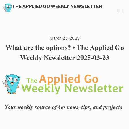
THE APPLIED GO WEEKLY NEWSLETTER
March 23, 2025
What are the options? • The Applied Go
Weekly Newsletter 2025-03-23
Your weekly source of Go news, tips, and projects