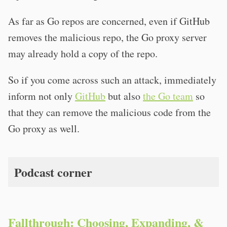
As far as Go repos are concerned, even if GitHub
removes the malicious repo, the Go proxy server
may already hold a copy of the repo.
So if you come across such an attack, immediately
inform not only
GitHub
but also
the Go team
so
that they can remove the malicious code from the
Go proxy as well.
Podcast corner
Fallthrough: Choosing, Expanding, &