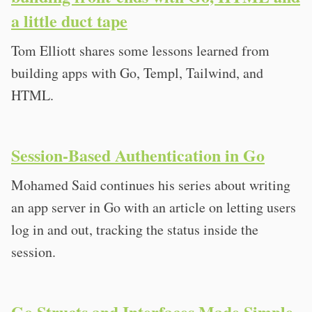
a little duct tape
Tom Elliott shares some lessons learned from
building apps with Go, Templ, Tailwind, and
HTML.
Session-Based Authentication in Go
Mohamed Said continues his series about writing
an app server in Go with an article on letting users
log in and out, tracking the status inside the
session.
Go Structs and Interfaces Made Simple