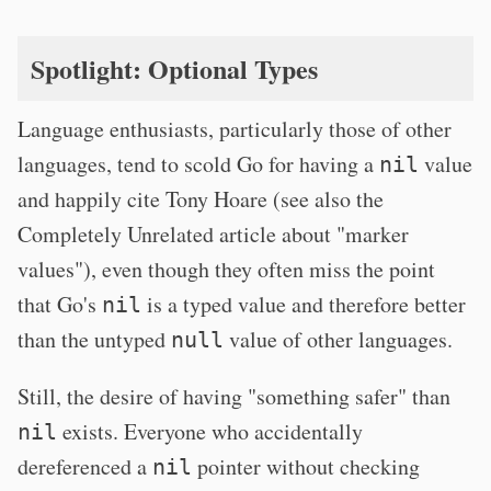
Spotlight: Optional Types
Language enthusiasts, particularly those of other
languages, tend to scold Go for having a
value
nil
and happily cite Tony Hoare (see also the
Completely Unrelated article about "marker
values"), even though they often miss the point
that Go's
is a typed value and therefore better
nil
than the untyped
value of other languages.
null
Still, the desire of having "something safer" than
exists. Everyone who accidentally
nil
dereferenced a
pointer without checking
nil