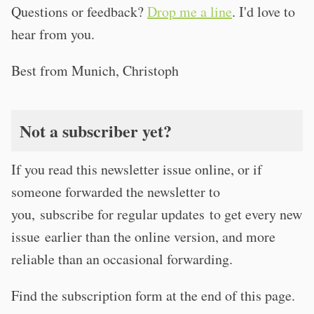
Questions or feedback?
Drop me a line
. I'd love to
hear from you.
Best from Munich, Christoph
Not a subscriber yet?
If you read this newsletter issue online, or if
someone forwarded the newsletter to
you, subscribe for regular updates to get every new
issue earlier than the online version, and more
reliable than an occasional forwarding.
Find the subscription form at the end of this page.