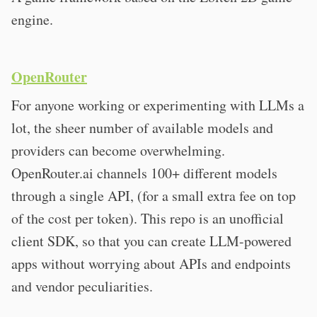
engine.
OpenRouter
For anyone working or experimenting with LLMs a
lot, the sheer number of available models and
providers can become overwhelming.
OpenRouter.ai channels 100+ different models
through a single API, (for a small extra fee on top
of the cost per token). This repo is an unofficial
client SDK, so that you can create LLM-powered
apps without worrying about APIs and endpoints
and vendor peculiarities.