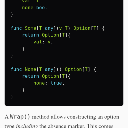
val
T
none
bool
}
func
Some
[
T
any
](
v
T
)
Option
[
T
]
{
return
Option
[
T
]{
val
:
v
,
}
}
func
None
[
T
any
]()
Option
[
T
]
{
return
Option
[
T
]{
none
:
true
,
}
}
A
method allows constructing an option
Wrap()
type
including
the absence marker. This comes