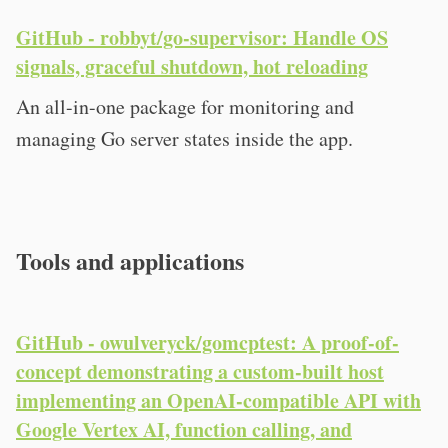
GitHub - robbyt/go-supervisor: Handle OS
signals, graceful shutdown, hot reloading
An all-in-one package for monitoring and
managing Go server states inside the app.
Tools and applications
GitHub - owulveryck/gomcptest: A proof-of-
concept demonstrating a custom-built host
implementing an OpenAI-compatible API with
Google Vertex AI, function calling, and