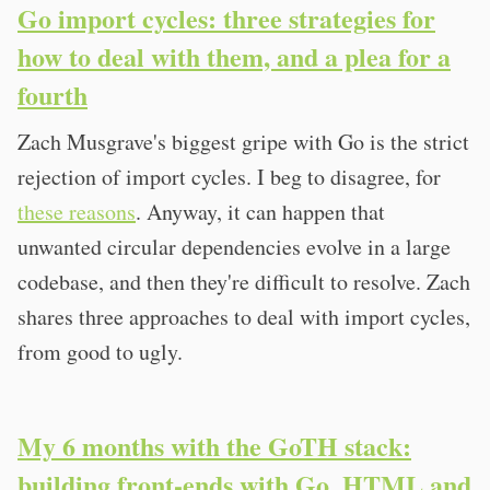
Go import cycles: three strategies for
how to deal with them, and a plea for a
fourth
Zach Musgrave's biggest gripe with Go is the strict
rejection of import cycles. I beg to disagree, for
these reasons
. Anyway, it can happen that
unwanted circular dependencies evolve in a large
codebase, and then they're difficult to resolve. Zach
shares three approaches to deal with import cycles,
from good to ugly.
My 6 months with the GoTH stack:
building front-ends with Go, HTML and