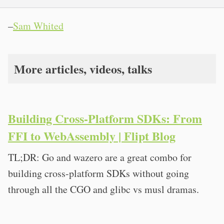
–
Sam Whited
More articles, videos, talks
Building Cross-Platform SDKs: From
FFI to WebAssembly | Flipt Blog
TL;DR: Go and wazero are a great combo for
building cross-platform SDKs without going
through all the CGO and glibc vs musl dramas.