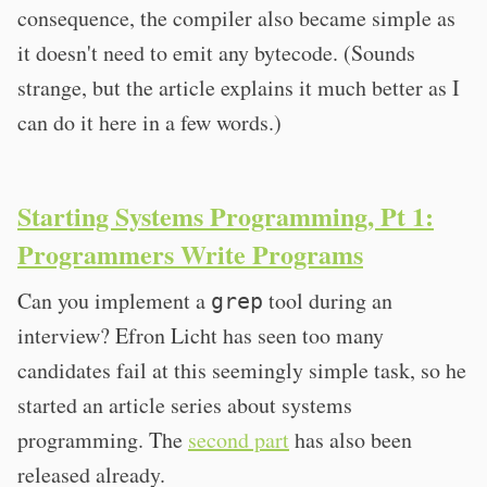
consequence, the compiler also became simple as
it doesn't need to emit any bytecode. (Sounds
strange, but the article explains it much better as I
can do it here in a few words.)
Starting Systems Programming, Pt 1:
Programmers Write Programs
Can you implement a
tool during an
grep
interview? Efron Licht has seen too many
candidates fail at this seemingly simple task, so he
started an article series about systems
programming. The
second part
has also been
released already.