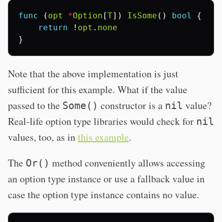
func
(
opt
*
Option
[
T
])
IsSome
()
bool
{
return
!
opt
.
none
}
Note that the above implementation is just
sufficient for this example. What if the value
passed to the
constructor is a
value?
Some()
nil
Real-life option type libraries would check for
nil
values, too, as in
this example
.
The
method conveniently allows accessing
Or()
an option type instance or use a fallback value in
case the option type instance contains no value.