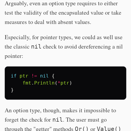
Arguably, even an option type requires to either
test the validity of the encapsulated value or take
measures to deal with absent values.
Especially, for pointer types, we could as well use
the classic
check to avoid dereferencing a nil
nil
pointer:
if
ptr
!=
nil
{
fmt
.
Println
(
*
ptr
)
}
An option type, though, makes it impossible to
forget the check for
. The user must go
nil
through the "getter" methods
or
Or()
Value()