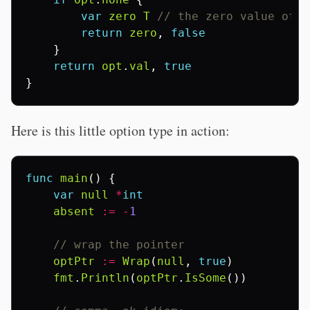
var
zero
T
// the zero value of T
return
zero
,
false
}
return
opt
.
val
,
true
}
Here is this little option type in action:
func
main
()
{
var
null
*
int
absent
:=
-
1
// wrap the pointer
optPtr
:=
Wrap
(
null
,
true
)
fmt
.
Println
(
optPtr
.
IsSome
())