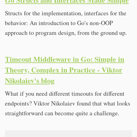
Structs for the implementation, interfaces for the
behavior: An introduction to Go's non-OOP
approach to program design, from the ground up.
Timeout Middleware in Go: Simple in
Theory, Complex in Practice - Viktor
Nikolaiev's blog
What if you need different timeouts for different
endpoints? Viktor Nikolaiev found that what looks
straightforward can become quite a challenge.