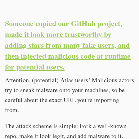
Someone copied our GitHub project,
made it look more trustworthy by
adding stars from many fake users, and
then injected malicious code at runtime
for potential users.
Attention, (potential) Atlas users! Malicious actors
try to sneak malware onto your machines, so be
careful about the exact URL you're importing
from.
The attack scheme is simple: Fork a well-known
repo, make it look legit, and add malware to it.