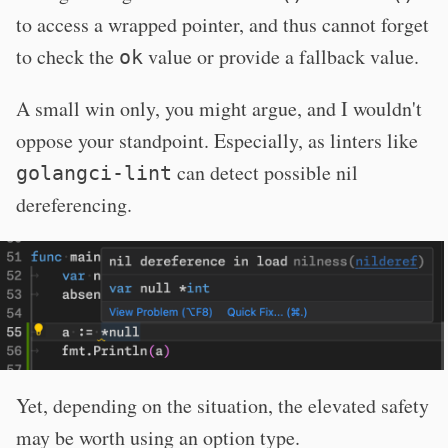
to access a wrapped pointer, and thus cannot forget
to check the
value or provide a fallback value.
ok
A small win only, you might argue, and I wouldn't
oppose your standpoint. Especially, as linters like
can detect possible nil
golangci-lint
dereferencing.
Yet, depending on the situation, the elevated safety
may be worth using an option type.