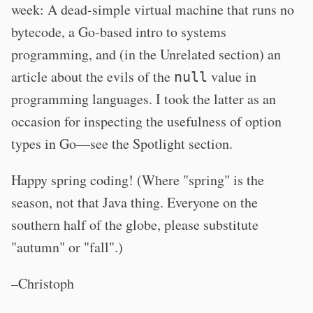
week: A dead-simple virtual machine that runs no
bytecode, a Go-based intro to systems
programming, and (in the Unrelated section) an
article about the evils of the
value in
null
programming languages. I took the latter as an
occasion for inspecting the usefulness of option
types in Go—see the Spotlight section.
Happy spring coding! (Where "spring" is the
season, not that Java thing. Everyone on the
southern half of the globe, please substitute
"autumn" or "fall".)
–Christoph