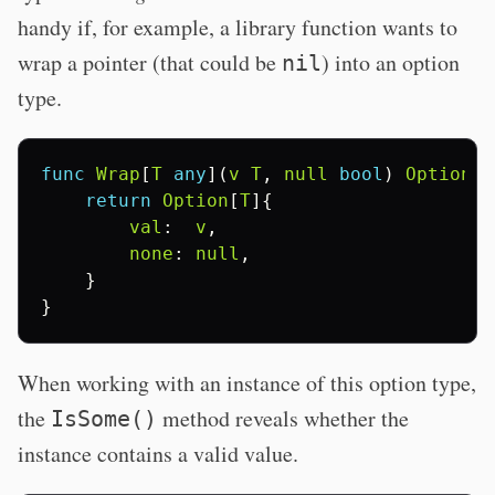
handy if, for example, a library function wants to
wrap a pointer (that could be
) into an option
nil
type.
func
Wrap
[
T
any
](
v
T
,
null
bool
)
Option
[
T
return
Option
[
T
]{
val
:
v
,
none
:
null
,
}
}
When working with an instance of this option type,
the
method reveals whether the
IsSome()
instance contains a valid value.