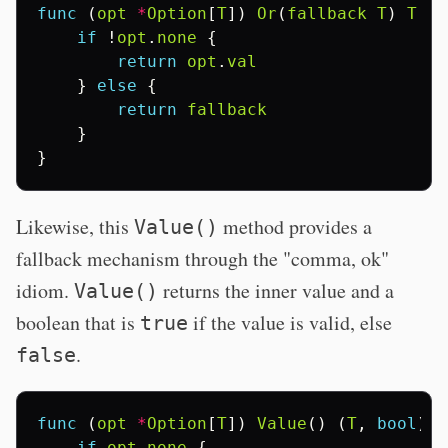
func
(
opt
*
Option
[
T
])
Or
(
fallback
T
)
T
{
if
!
opt
.
none
{
return
opt
.
val
}
else
{
return
fallback
}
}
Likewise, this
method provides a
Value()
fallback mechanism through the "comma, ok"
idiom.
returns the inner value and a
Value()
boolean that is
if the value is valid, else
true
.
false
func
(
opt
*
Option
[
T
])
Value
()
(
T
,
bool
)
{
if
opt
.
none
{