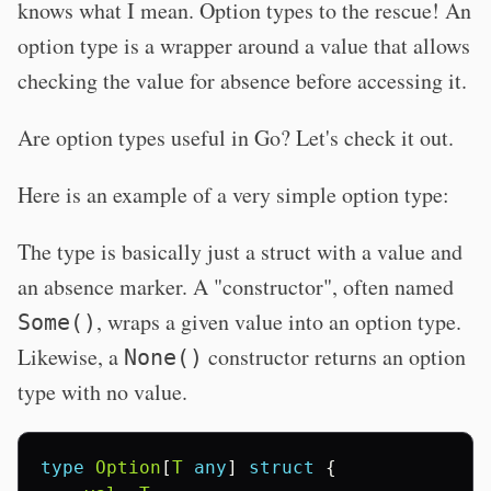
knows what I mean. Option types to the rescue! An
option type is a wrapper around a value that allows
checking the value for absence before accessing it.
Are option types useful in Go? Let's check it out.
Here is an example of a very simple option type:
The type is basically just a struct with a value and
an absence marker. A "constructor", often named
, wraps a given value into an option type.
Some()
Likewise, a
constructor returns an option
None()
type with no value.
type
Option
[
T
any
]
struct
{