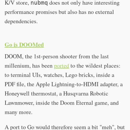
K/V store,
does not only have interesting
nubmq
performance promises but also has no external
dependencies.
Go is DOOMed
DOOM, the 1st-person shooter from the last
millenium, has been
ported
to the wildest places:
to terminal UIs, watches, Lego bricks, inside a
PDF file, the Apple Lightning-to-HDMI adapter, a
Honeywell thermostat, a Husqvarna Robotic
Lawnmower, inside the Doom Eternal game, and
many more.
A port to Go would therefore seem a bit "meh", but