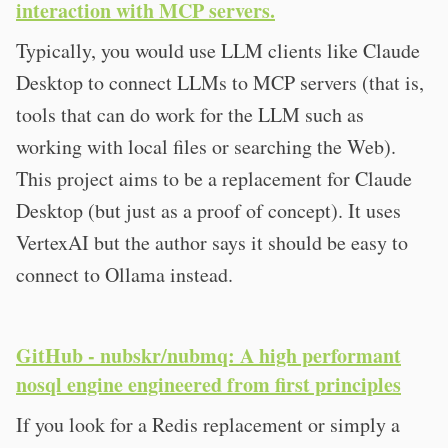
interaction with MCP servers.
Typically, you would use LLM clients like Claude
Desktop to connect LLMs to MCP servers (that is,
tools that can do work for the LLM such as
working with local files or searching the Web).
This project aims to be a replacement for Claude
Desktop (but just as a proof of concept). It uses
VertexAI but the author says it should be easy to
connect to Ollama instead.
GitHub - nubskr/nubmq: A high performant
nosql engine engineered from first principles
If you look for a Redis replacement or simply a