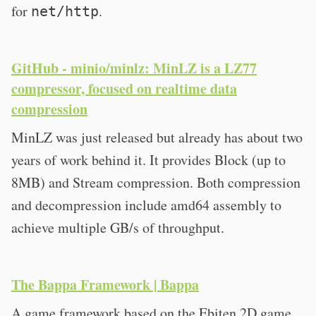
for
.
net/http
GitHub - minio/minlz: MinLZ is a LZ77
compressor, focused on realtime data
compression
MinLZ was just released but already has about two
years of work behind it. It provides Block (up to
8MB) and Stream compression. Both compression
and decompression include amd64 assembly to
achieve multiple GB/s of throughput.
The Bappa Framework | Bappa
A game framework based on the Ebiten 2D game