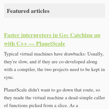
Featured articles
Faster interpreters in Go: Catching up
with C++ — PlanetScale
Typical virtual machines have drawbacks: Usually,
they're slow, and if they are co-developed along
with a compiler, the two projects need to be kept in
sync.
PlanetScale didn't want to go down that route, so
they made the virtual machine a dead-simple caller
of functions picked from a slice. As a