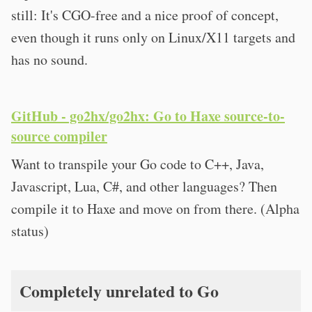
still: It's CGO-free and a nice proof of concept,
even though it runs only on Linux/X11 targets and
has no sound.
GitHub - go2hx/go2hx: Go to Haxe source-to-
source compiler
Want to transpile your Go code to C++, Java,
Javascript, Lua, C#, and other languages? Then
compile it to Haxe and move on from there. (Alpha
status)
Completely unrelated to Go