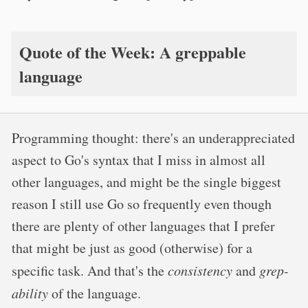
Quote of the Week: A greppable
language
Programming thought: there's an underappreciated
aspect to Go's syntax that I miss in almost all
other languages, and might be the single biggest
reason I still use Go so frequently even though
there are plenty of other languages that I prefer
that might be just as good (otherwise) for a
specific task. And that's the
consistency
and
grep-
ability
of the language.