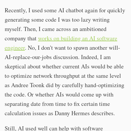
Recently, I used some AI chatbot again for quickly
generating some code I was too lazy writing
myself. Then, I came across an ambitioned
company that
works on building an AI software
engineer
. No, I don't want to spawn another will-
AI-replace-our-jobs discussion. Indeed, I am
skeptical about whether current AIs would be able
to optimize network throughput at the same level
as Andree Toonk did by carefully hand-optimizing
the code. Or whether AIs would come up with
separating date from time to fix certain time
calculation issues as Danny Hermes describes.
Still, AI used well can help with software