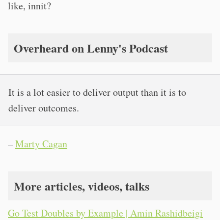
like, innit?
Overheard on Lenny's Podcast
It is a lot easier to deliver output than it is to
deliver outcomes.
–
Marty Cagan
More articles, videos, talks
Go Test Doubles by Example | Amin Rashidbeigi