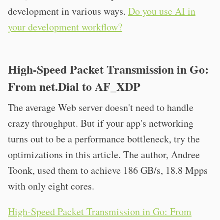
development in various ways.
Do you use AI in
your development workflow?
High-Speed Packet Transmission in Go:
From net.Dial to AF_XDP
The average Web server doesn't need to handle
crazy throughput. But if your app's networking
turns out to be a performance bottleneck, try the
optimizations in this article. The author, Andree
Toonk, used them to achieve 186 GB/s, 18.8 Mpps
with only eight cores.
High-Speed Packet Transmission in Go: From