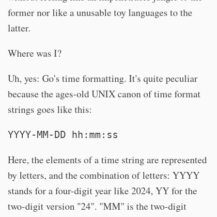
former nor like a unusable toy languages to the
latter.
Where was I?
Uh, yes: Go's time formatting. It's quite peculiar
because the ages-old UNIX canon of time format
strings goes like this:
YYYY-MM-DD hh:mm:ss
Here, the elements of a time string are represented
by letters, and the combination of letters: YYYY
stands for a four-digit year like 2024, YY for the
two-digit version "24". "MM" is the two-digit