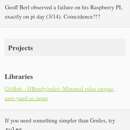
Geoff Berl observed a failure on his Raspberry PI,
exactly on pi day (3/14). Coincidence?!?
Projects
Libraries
GitHub - JJBordy/rules: Minimal rules engine,
uses yaml as input
If you need something simpler than Grules, try
.
rules