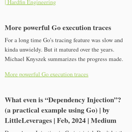
| Hardfin Engineering
More powerful Go execution traces
For a long time Go's tracing feature was slow and
kinda unwieldy. But it matured over the years.
Michael Knyszek summarizes the progress made.
More powerful Go execution traces
What even is “Dependency Injection”?
(a practical example using Go) | by
LittleLeverages | Feb, 2024 | Medium