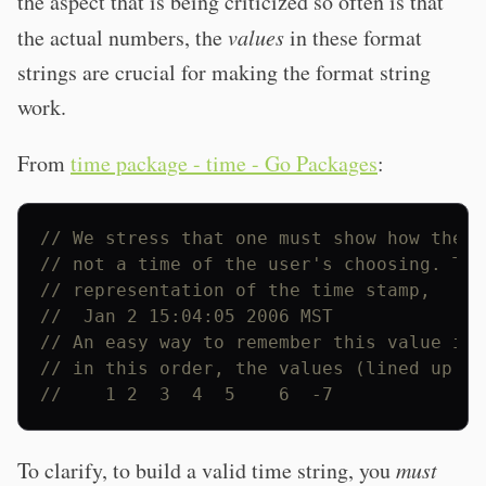
the aspect that is being criticized so often is that
the actual numbers, the
values
in these format
strings are crucial for making the format string
work.
From
time package - time - Go Packages
:
// We stress that one must show how the r
// not a time of the user's choosing. Thu
// representation of the time stamp,
//  Jan 2 15:04:05 2006 MST
// An easy way to remember this value is 
// in this order, the values (lined up wi
//    1 2  3  4  5    6  -7
To clarify, to build a valid time string, you
must