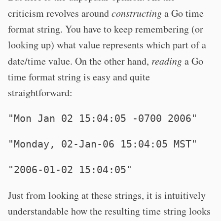
criticism revolves around
constructing
a Go time
format string. You have to keep remembering (or
looking up) what value represents which part of a
date/time value. On the other hand,
reading
a Go
time format string is easy and quite
straightforward:
"Mon Jan 02 15:04:05 -0700 2006"
"Monday, 02-Jan-06 15:04:05 MST"
"2006-01-02 15:04:05"
Just from looking at these strings, it is intuitively
understandable how the resulting time string looks