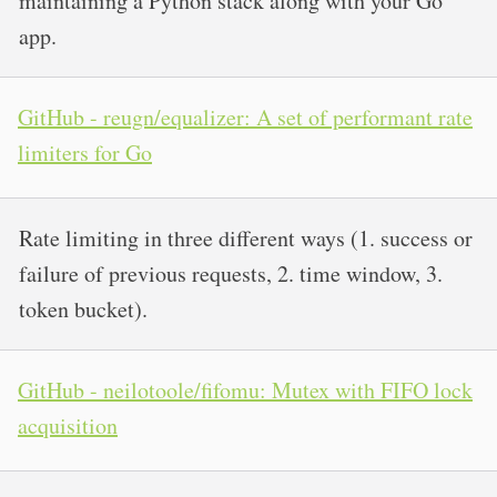
maintaining a Python stack along with your Go
app.
GitHub - reugn/equalizer: A set of performant rate
limiters for Go
Rate limiting in three different ways (1. success or
failure of previous requests, 2. time window, 3.
token bucket).
GitHub - neilotoole/fifomu: Mutex with FIFO lock
acquisition