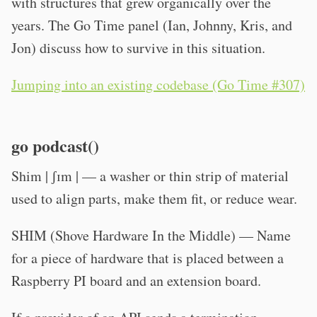
with structures that grew organically over the
years. The Go Time panel (Ian, Johnny, Kris, and
Jon) discuss how to survive in this situation.
Jumping into an existing codebase (Go Time #307)
go podcast()
Shim | ʃɪm | — a washer or thin strip of material
used to align parts, make them fit, or reduce wear.
SHIM (Shove Hardware In the Middle) — Name
for a piece of hardware that is placed between a
Raspberry PI board and an extension board.