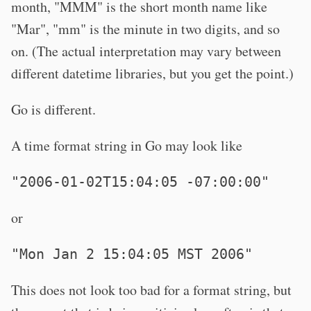
month, "MMM" is the short month name like
"Mar", "mm" is the minute in two digits, and so
on. (The actual interpretation may vary between
different datetime libraries, but you get the point.)
Go is different.
A time format string in Go may look like
"2006-01-02T15:04:05 -07:00:00"
or
"Mon Jan 2 15:04:05 MST 2006"
This does not look too bad for a format string, but