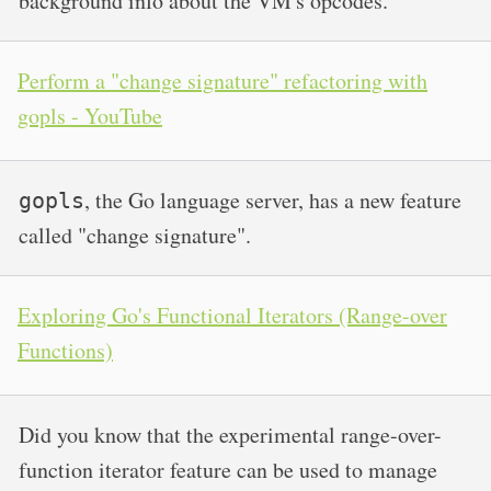
background info about the VM's opcodes.
Perform a "change signature" refactoring with
gopls - YouTube
, the Go language server, has a new feature
gopls
called "change signature".
Exploring Go's Functional Iterators (Range-over
Functions)
Did you know that the experimental range-over-
function iterator feature can be used to manage