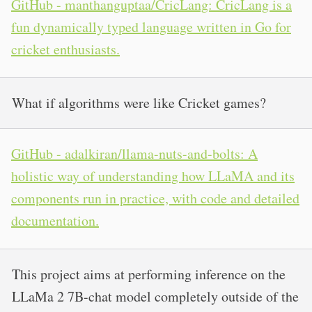
GitHub - manthanguptaa/CricLang: CricLang is a
fun dynamically typed language written in Go for
cricket enthusiasts.
What if algorithms were like Cricket games?
GitHub - adalkiran/llama-nuts-and-bolts: A
holistic way of understanding how LLaMA and its
components run in practice, with code and detailed
documentation.
This project aims at performing inference on the
LLaMa 2 7B-chat model completely outside of the