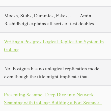
Mocks, Stubs, Dummies, Fakes,... — Amin
Rashidbeigi explains all sorts of test doubles.
Writing a Postgres Logical Replication System in
Golang
No, Postgres has no unlogical replication mode,
even though the title might implicate that.
Presenting Scanme: Deep Dive into Network
Scanning with Golang: Building a Port Scanner -