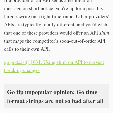
If a provider of an API sends a termination
message on short notice, you're up for a possibly
large rewrite on a tight timeframe. Other providers'
APIs are typically totally different, and you'd wish
that one of these providers would offer an API
shim
that maps the competitor's soon-out-of-order API
calls to their own API.
go podcast() | 031: Using shim on API to prevent
breaking changes
Go
tip
unpopular opinion: Go time
format strings are not so bad after all