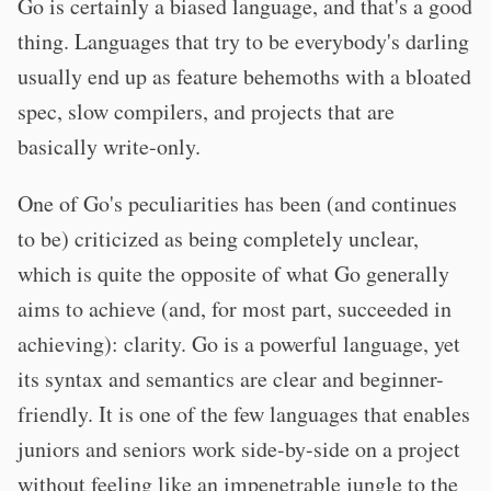
Go is certainly a biased language, and that's a good
thing. Languages that try to be everybody's darling
usually end up as feature behemoths with a bloated
spec, slow compilers, and projects that are
basically write-only.
One of Go's peculiarities has been (and continues
to be) criticized as being completely unclear,
which is quite the opposite of what Go generally
aims to achieve (and, for most part, succeeded in
achieving): clarity. Go is a powerful language, yet
its syntax and semantics are clear and beginner-
friendly. It is one of the few languages that enables
juniors and seniors work side-by-side on a project
without feeling like an impenetrable jungle to the