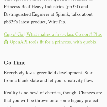
Princess Beef Heavy Industries (pb33f) and
Distinguished Engineer at Splunk, talks about
pb33f's latest product, WireTap.
Cup o' Go | What makes a first-class Go port? Plus
👸 OpenAPI tools fit for a princess, with quobix
Go Time
Everybody loves greenfield development. Start
from a blank slate and let your creativity flow.
Reality is no bowl of cherries, though. Chances are
that you will be thrown onto some legacy project