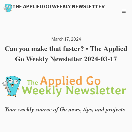
THE APPLIED GO WEEKLY NEWSLETTER
March 17, 2024
Can you make that faster? • The Applied
Go Weekly Newsletter 2024-03-17
Your weekly source of Go news, tips, and projects