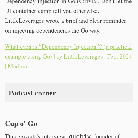
Dependency Injection in Go is trivial. Don't let the
DI container camp tell you otherwise.
LittleLeverages wrote a brief and clear reminder
on injecting dependencies the Go way.
What even is “Dependency Injection”? (a practical
example using Go) | by LittleLeverages | Feb, 2024
| Medium
Podcast corner
Cup o' Go
This episode's interview:
, founder of
quobix