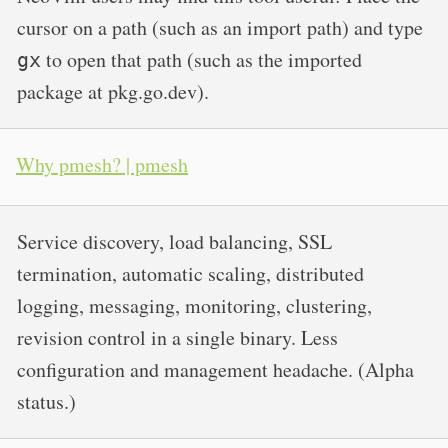
cursor on a path (such as an import path) and type
to open that path (such as the imported
gx
package at pkg.go.dev).
Why pmesh? | pmesh
Service discovery, load balancing, SSL
termination, automatic scaling, distributed
logging, messaging, monitoring, clustering,
revision control in a single binary. Less
configuration and management headache. (Alpha
status.)