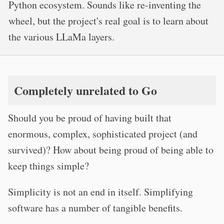
Python ecosystem. Sounds like re-inventing the
wheel, but the project's real goal is to learn about
the various LLaMa layers.
Completely unrelated to Go
Should you be proud of having built that
enormous, complex, sophisticated project (and
survived)? How about being proud of being able to
keep things simple?
Simplicity is not an end in itself. Simplifying
software has a number of tangible benefits.