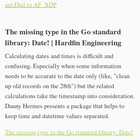
net.Dial to AF_XDP
The missing type in the Go standard
library: Date! | Hardfin Engineering
Calculating dates and times is difficult and
confusing. Especially when some information
needs to be accurate to the date only (like, "clean
up old records on the 28th") but the related
calculations take the timestamp into consideration.
Danny Hermes presents a package that helps to
keep time and datetime values separated.
The missing type in the Go standard library: Date!