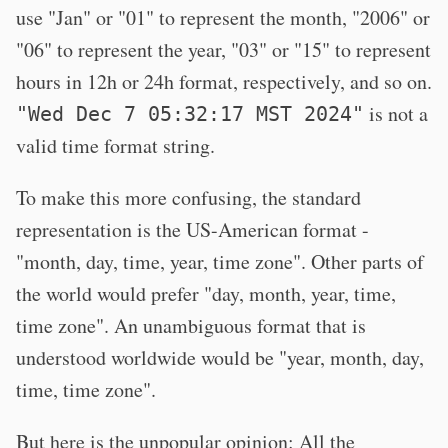
use "Jan" or "01" to represent the month, "2006" or
"06" to represent the year, "03" or "15" to represent
hours in 12h or 24h format, respectively, and so on.
is not a
"Wed Dec 7 05:32:17 MST 2024"
valid time format string.
To make this more confusing, the standard
representation is the US-American format -
"month, day, time, year, time zone". Other parts of
the world would prefer "day, month, year, time,
time zone". An unambiguous format that is
understood worldwide would be "year, month, day,
time, time zone".
But here is the unpopular opinion: All the