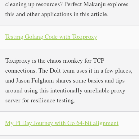
cleaning up resources? Perfect Makanju explores
this and other applications in this article.
Testing Golang Code with Toxiproxy
Toxiproxy is the chaos monkey for TCP
connections. The Dolt team uses it in a few places,
and Jason Fulghum shares some basics and tips
around using this intentionally unreliable proxy
server for resilience testing.
My Pi Day Journey with Go 64-bit alignment