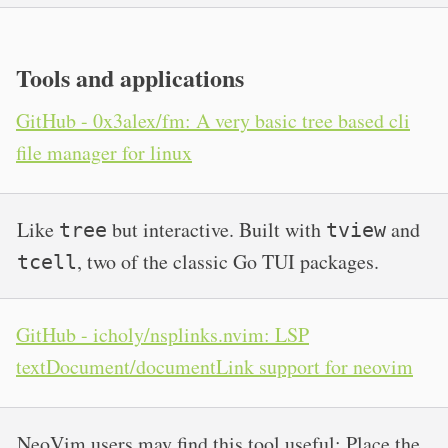
Tools and applications
GitHub - 0x3alex/fm: A very basic tree based cli
file manager for linux
Like
but interactive. Built with
and
tree
tview
, two of the classic Go TUI packages.
tcell
GitHub - icholy/nsplinks.nvim: LSP
textDocument/documentLink support for neovim
NeoVim users may find this tool useful: Place the