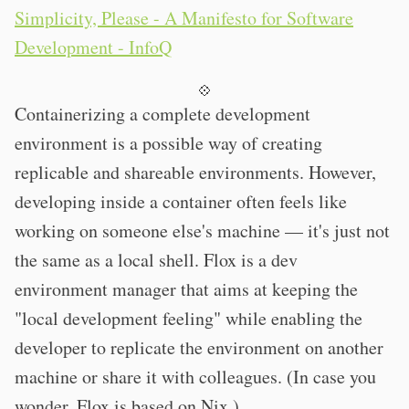
Simplicity, Please - A Manifesto for Software
Development - InfoQ
💠
Containerizing a complete development
environment is a possible way of creating
replicable and shareable environments. However,
developing inside a container often feels like
working on someone else's machine — it's just not
the same as a local shell. Flox is a dev
environment manager that aims at keeping the
"local development feeling" while enabling the
developer to replicate the environment on another
machine or share it with colleagues. (In case you
wonder, Flox is based on Nix.)