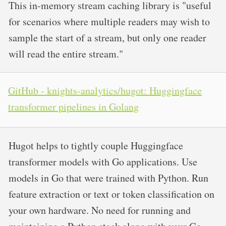
This in-memory stream caching library is "useful
for scenarios where multiple readers may wish to
sample the start of a stream, but only one reader
will read the entire stream."
GitHub - knights-analytics/hugot: Huggingface
transformer pipelines in Golang
Hugot helps to tightly couple Huggingface
transformer models with Go applications. Use
models in Go that were trained with Python. Run
feature extraction or text or token classification on
your own hardware. No need for running and