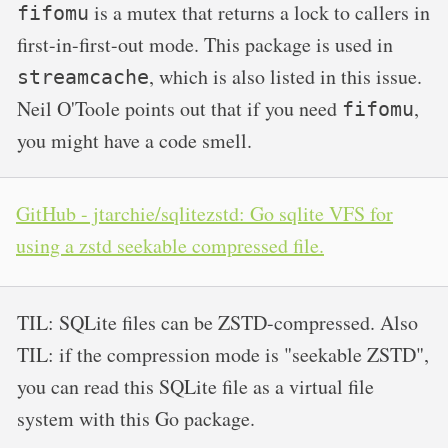
is a mutex that returns a lock to callers in
fifomu
first-in-first-out mode. This package is used in
, which is also listed in this issue.
streamcache
Neil O'Toole points out that if you need
,
fifomu
you might have a code smell.
GitHub - jtarchie/sqlitezstd: Go sqlite VFS for
using a zstd seekable compressed file.
TIL: SQLite files can be ZSTD-compressed. Also
TIL: if the compression mode is "seekable ZSTD",
you can read this SQLite file as a virtual file
system with this Go package.