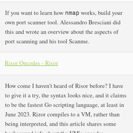
If you want to learn how
works, build your
nmap
own port scanner tool. Alessandro Bresciani did
this and wrote an overview about the aspects of
port scanning and his tool Scanme.
Risor Opcodes - Risor
How come I haven't heard of Risor before? I have
to give it a try, the syntax looks nice, and it claims
to be the fastest Go scripting language, at least in
June 2023. Rizor compiles to a VM, rather than
being interpreted, and this article shares some