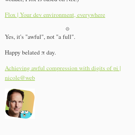
Flox | Your dev environment, everywhere
💠
Yes, it's "awful", not "a full".
Happy belated π day.
Achieving awful compression with digits of pi |
nicole@web