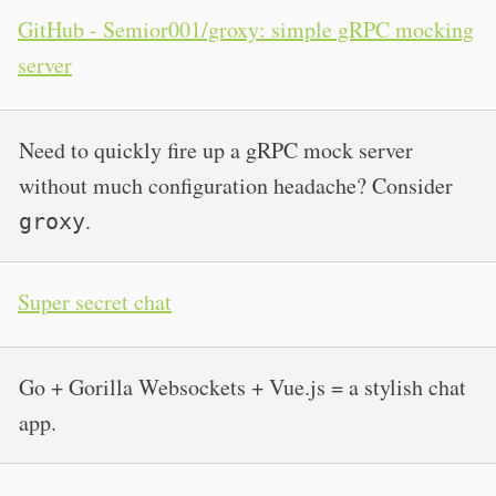
GitHub - Semior001/groxy: simple gRPC mocking
server
Need to quickly fire up a gRPC mock server
without much configuration headache? Consider
.
groxy
Super secret chat
Go + Gorilla Websockets + Vue.js = a stylish chat
app.