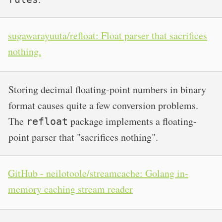
sugawarayuuta/refloat: Float parser that sacrifices
nothing.
Storing decimal floating-point numbers in binary
format causes quite a few conversion problems.
The
package implements a floating-
refloat
point parser that "sacrifices nothing".
GitHub - neilotoole/streamcache: Golang in-
memory caching stream reader